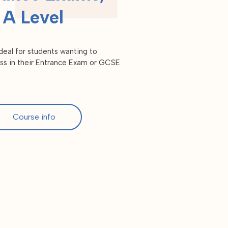
A Level
eal for students wanting to
ss in their Entrance Exam or GCSE
Course info