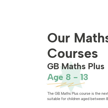
Our Math
Courses
GB Maths Plus
Age 8 - 13
The GB Maths Plus course is the next
suitable for children aged between 8 