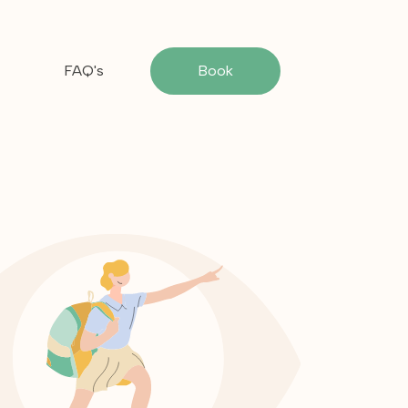
FAQ's
Book