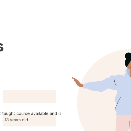
s
 taught course available and is
- 13 years old.