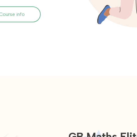
Course info
GB Maths Elit