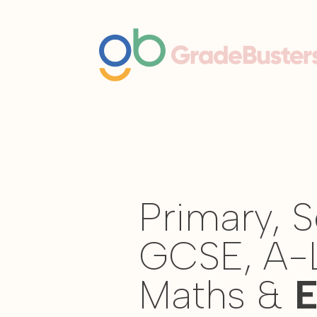
Primary, 
GCSE, A-
Maths &