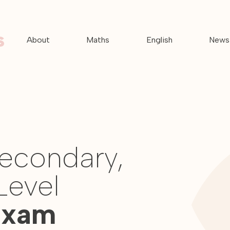
About
Maths
English
News
Secondary,
Level
Exam