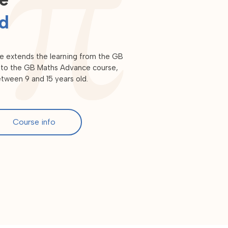
ld
e extends the learning from the GB
or to the GB Maths Advance course,
between 9 and 15 years old.
Course info