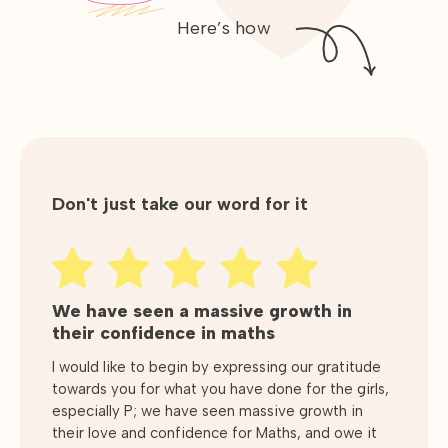
Here’s how
Don't just take our word for it
We have seen a massive growth in
Very consistent delivery and
Excellent education taught in a very
their confidence in maths
providing..
inspiring way.
I would like to begin by expressing our gratitude
Very consistent delivery and providing much
Initially my son was behind the curve or average
towards you for what you have done for the girls,
needed support during this Covid 19 pandemic.
at Maths. He has been attending GradeBusters
especially P; we have seen massive growth in
Support for children and parents alike and all the
for some time now and has come on leaps and
their love and confidence for Maths, and owe it
tutors are very helpful and patient allowing
bounds. So much so that not only is he achieving