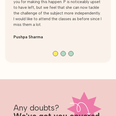
you for making this happen. P is noticeably upset
children to ask as many questions as they like to
excellent grades, he thoroughly enjoys the
to have left, but we feel that she can now tackle
understand a topic.
subject. GradeBusters isn't seen as a Saturday
the challenge of the subject more independently.
chore by my son. However, a weekly event to be
I would like to attend the classes as before since I
looked forward too. His current aspirations
Andrew McNaney
miss them a lot.
include to read Maths at University.
Pushpa Sharma
Julie Inns
Any doubts?