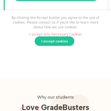
Why our students
Love
GradeBusters