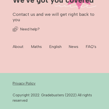
We've got you covered
Contact us and we will get right back to
you
Need help?
About
Maths
English
News
FAQ's
Privacy Policy
Copyright 2022. Gradebusters (2022) All rights
reserved