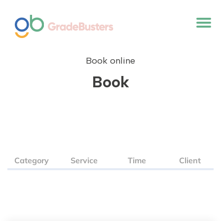
Book online
Book